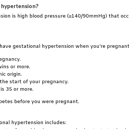
l hypertension?
sion is high blood pressure (≥140/90mmHg) that occu
o have gestational hypertension when you’re pregnant 
regnancy.
wins or more.
ic origin.
the start of your pregnancy.
is 35 or more.
betes before you were pregnant.
onal hypertension includes: