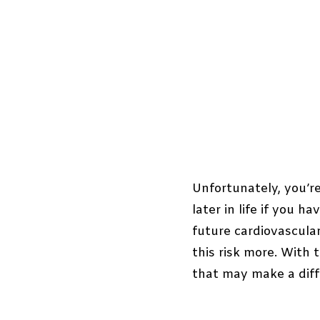
Unfortunately, you’re
later in life if you 
future cardiovascula
this risk more. With 
that may make a diff