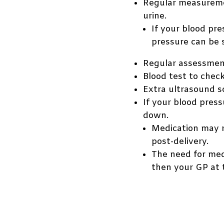
Regular measuremen
urine.
If your blood pr
pressure can be 
Regular assessmen
Blood test to check
Extra ultrasound s
If your blood pres
down.
Medication may n
post-delivery.
The need for med
then your GP at 