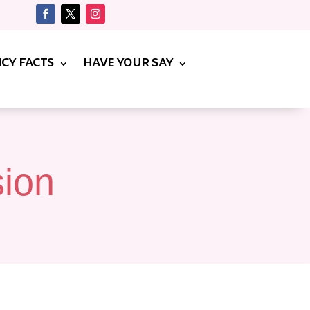
CY FACTS
HAVE YOUR SAY
sion