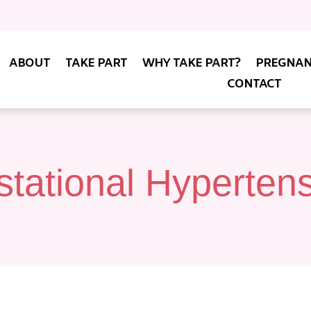
ABOUT
TAKE PART
WHY TAKE PART?
PREGNAN
CONTACT
tational Hyperten