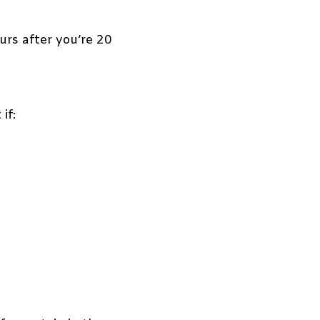
rs after you’re 20
if: