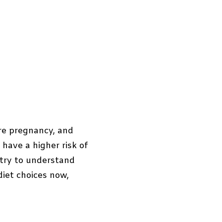
ure pregnancy, and
 have a higher risk of
 try to understand
diet choices now,