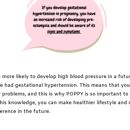
 more likely to develop high blood pressure in a fut
have had gestational hypertension. This means that you
r problems, and this is why POPPY is so important to
this knowledge, you can make healthier lifestyle and 
erence in the future.