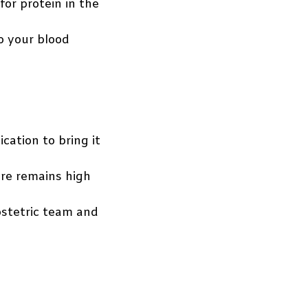
or protein in the
o your blood
ation to bring it
ure remains high
bstetric team and