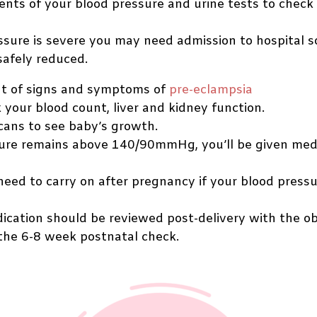
ts of your blood pressure and urine tests to check f
essure is severe you may need admission to hospital s
safely reduced.
t of signs and symptoms of
pre-eclampsia
 your blood count, liver and kidney function.
cans to see baby’s growth.
sure remains above 140/90mmHg, you’ll be given medic
eed to carry on after pregnancy if your blood press
ication should be reviewed post-delivery with the o
the 6-8 week postnatal check.