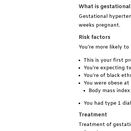
What is gestationa
Gestational hyperten
weeks pregnant.
Risk factors
You’re more likely t
This is your first p
You’re expecting t
You’re of black ethn
You were obese at 
Body mass index 
You had type 1 dia
Treatment
Treatment of gestati